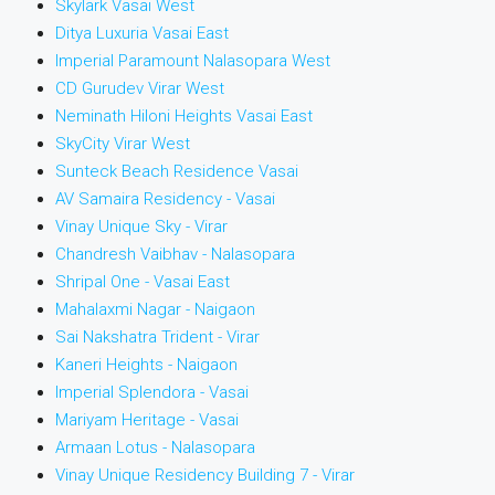
Skylark Vasai West
Ditya Luxuria Vasai East
Imperial Paramount Nalasopara West
CD Gurudev Virar West
Neminath Hiloni Heights Vasai East
SkyCity Virar West
Sunteck Beach Residence Vasai
AV Samaira Residency - Vasai
Vinay Unique Sky - Virar
Chandresh Vaibhav - Nalasopara
Shripal One - Vasai East
Mahalaxmi Nagar - Naigaon
Sai Nakshatra Trident - Virar
Kaneri Heights - Naigaon
Imperial Splendora - Vasai
Mariyam Heritage - Vasai
Armaan Lotus - Nalasopara
Vinay Unique Residency Building 7 - Virar