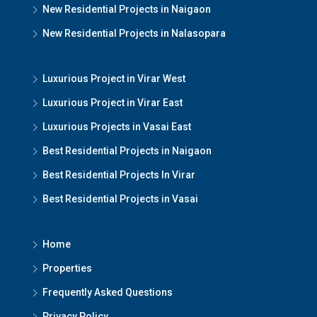
New Residential Projects in Naigaon
New Residential Projects in Nalasopara
Luxurious Project in Virar West
Luxurious Project in Virar East
Luxurious Projects in Vasai East
Best Residential Projects in Naigaon
Best Residential Projects In Virar
Best Residential Projects in Vasai
Home
Properties
Frequently Asked Questions
Privacy Policy