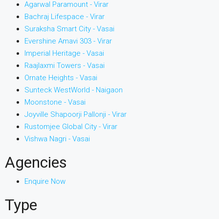
Agarwal Paramount - Virar
Bachraj Lifespace - Virar
Suraksha Smart City - Vasai
Evershine Amavi 303 - Virar
Imperial Heritage - Vasai
Raajlaxmi Towers - Vasai
Ornate Heights - Vasai
Sunteck WestWorld - Naigaon
Moonstone - Vasai
Joyville Shapoorji Pallonji - Virar
Rustomjee Global City - Virar
Vishwa Nagri - Vasai
Agencies
Enquire Now
Type