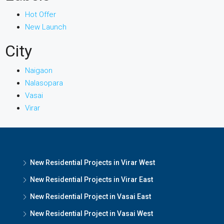
Hot Offer
New Launch
City
Naigaon
Nalasopara
Vasai
Virar
New Residential Projects in Virar West
New Residential Projects in Virar East
New Residential Project in Vasai East
New Residential Project in Vasai West