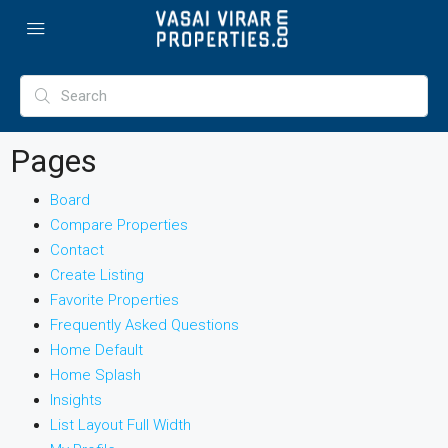
Pages
Board
Compare Properties
Contact
Create Listing
Favorite Properties
Frequently Asked Questions
Home Default
Home Splash
Insights
List Layout Full Width