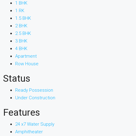
1 BHK
1 RK
1.5 BHK
2 BHK
2.5 BHK
3 BHK
4 BHK
Apartment
Row House
Status
Ready Possession
Under Construction
Features
24 x7 Water Supply
Amphitheater