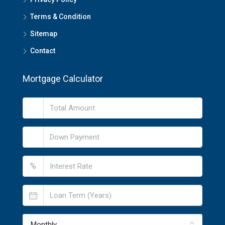
Terms & Condition
Sitemap
Contact
Mortgage Calculator
%
Monthly