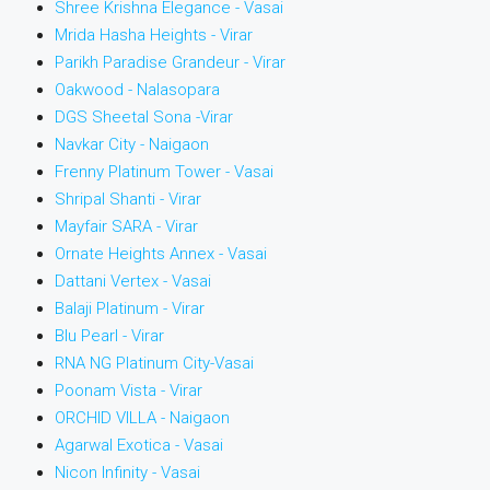
Shree Krishna Elegance - Vasai
Mrida Hasha Heights - Virar
Parikh Paradise Grandeur - Virar
Oakwood - Nalasopara
DGS Sheetal Sona -Virar
Navkar City - Naigaon
Frenny Platinum Tower - Vasai
Shripal Shanti - Virar
Mayfair SARA - Virar
Ornate Heights Annex - Vasai
Dattani Vertex - Vasai
Balaji Platinum - Virar
Blu Pearl - Virar
RNA NG Platinum City-Vasai
Poonam Vista - Virar
ORCHID VILLA - Naigaon
Agarwal Exotica - Vasai
Nicon Infinity - Vasai