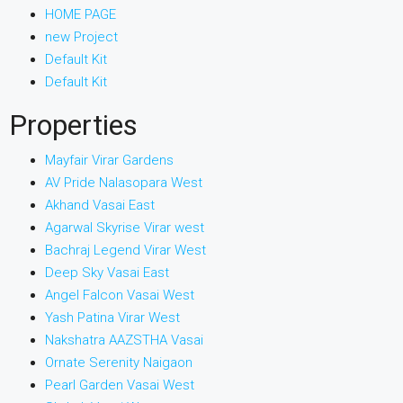
HOME PAGE
new Project
Default Kit
Default Kit
Properties
Mayfair Virar Gardens
AV Pride Nalasopara West
Akhand Vasai East
Agarwal Skyrise Virar west
Bachraj Legend Virar West
Deep Sky Vasai East
Angel Falcon Vasai West
Yash Patina Virar West
Nakshatra AAZSTHA Vasai
Ornate Serenity Naigaon
Pearl Garden Vasai West