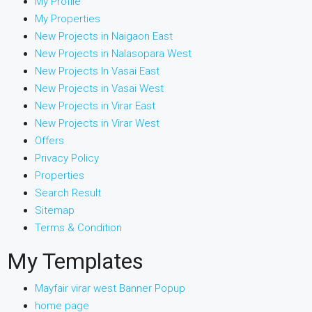
My Profile
My Properties
New Projects in Naigaon East
New Projects in Nalasopara West
New Projects In Vasai East
New Projects in Vasai West
New Projects in Virar East
New Projects in Virar West
Offers
Privacy Policy
Properties
Search Result
Sitemap
Terms & Condition
My Templates
Mayfair virar west Banner Popup
home page