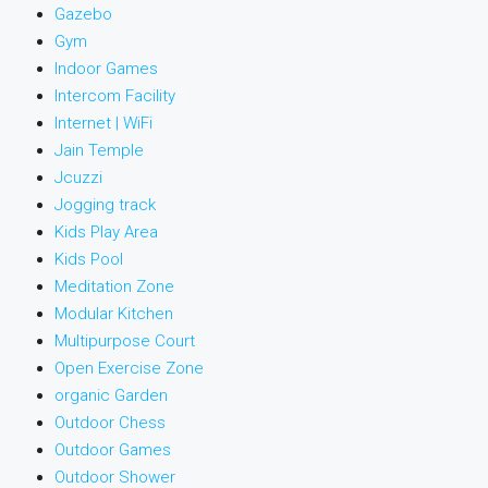
Gazebo
Gym
Indoor Games
Intercom Facility
Internet | WiFi
Jain Temple
Jcuzzi
Jogging track
Kids Play Area
Kids Pool
Meditation Zone
Modular Kitchen
Multipurpose Court
Open Exercise Zone
organic Garden
Outdoor Chess
Outdoor Games
Outdoor Shower