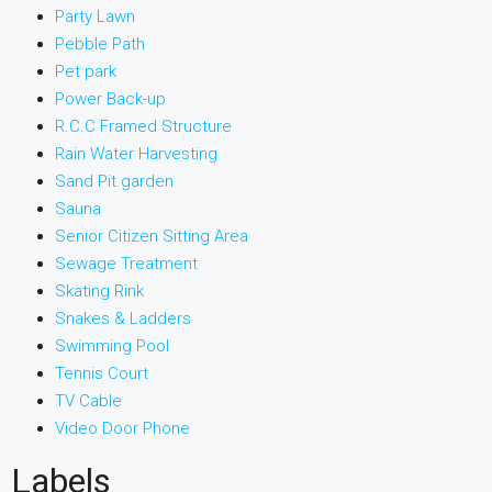
Party Lawn
Pebble Path
Pet park
Power Back-up
R.C.C Framed Structure
Rain Water Harvesting
Sand Pit garden
Sauna
Senior Citizen Sitting Area
Sewage Treatment
Skating Rink
Snakes & Ladders
Swimming Pool
Tennis Court
TV Cable
Video Door Phone
Labels