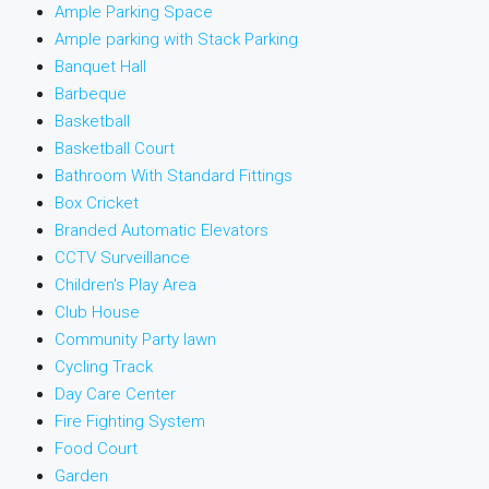
Ample Parking Space
Ample parking with Stack Parking
Banquet Hall
Barbeque
Basketball
Basketball Court
Bathroom With Standard Fittings
Box Cricket
Branded Automatic Elevators
CCTV Surveillance
Children's Play Area
Club House
Community Party lawn
Cycling Track
Day Care Center
Fire Fighting System
Food Court
Garden