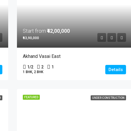
Start from
₹42,00,000
₹63,90,000
Akhand Vasai East
1/2
2
1
Details
1 BHK, 2 BHK
FEATURED
H
UNDER CONSTRUCTION