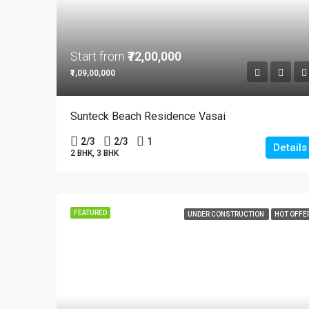
Start from
₹72,00,000
₹1,09,00,000
Sunteck Beach Residence Vasai
2/3
2/3
1
Details
2 BHK, 3 BHK
FEATURED
UNDER CONSTRUCTION
HOT OFFE