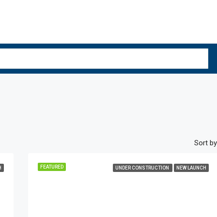
Sort by
FEATURED
H
UNDER CONSTRUCTION
NEW LAUNCH