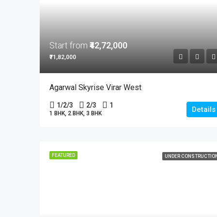
Start from
₹42,72,000
₹71,82,000
Agarwal Skyrise Virar West
1/2/3
2/3
1
Details
1 BHK, 2 BHK, 3 BHK
FEATURED
UNDER CONSTRUCTIO