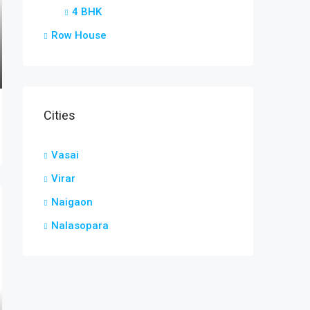
4 BHK
Row House
Cities
Vasai
Virar
Naigaon
Nalasopara