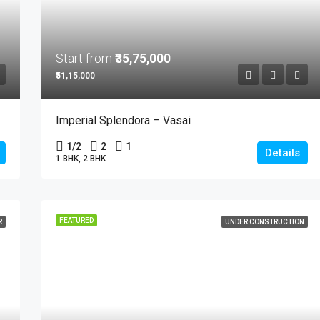
Start from
₹35,75,000
₹51,15,000
Imperial Splendora – Vasai
1/2
2
1
Details
1 BHK, 2 BHK
FEATURED
R
UNDER CONSTRUCTION