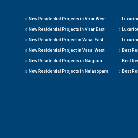
New Residential Projects in Virar West
Luxuriou
New Residential Projects in Virar East
Luxuriou
New Residential Project in Vasai East
Luxuriou
New Residential Project in Vasai West
Best Re
New Residential Projects in Naigaon
Best Res
New Residential Projects in Nalasopara
Best Res