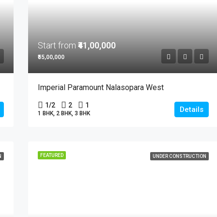
Start from
₹41,00,000
₹55,00,000
Imperial Paramount Nalasopara West
1/2
2
1
Details
1 BHK, 2 BHK, 3 BHK
FEATURED
N
UNDER CONSTRUCTION