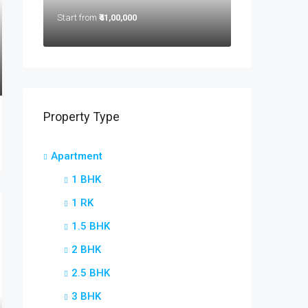
Start from
₹41,00,000
Property Type
Apartment
1 BHK
1 RK
1.5 BHK
2 BHK
2.5 BHK
3 BHK