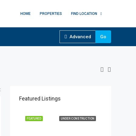
HOME
PROPERTIES
FIND LOCATION
Advanced
Go
:
Featured Listings
FEATURED
UNDER CONSTRUCTION