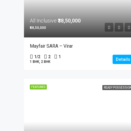
All Inclusive
₹38,50,000
₹48,50,000
Mayfair SARA – Virar
1/2
2
1
Details
1 BHK, 2 BHK
FEATURED
READY POSSESSIO