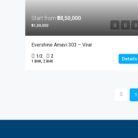
Start from
₹38,50,000
₹61,00,000
Evershine Amavi 303 – Virar
1/2
2
Details
1 BHK, 2 BHK
1