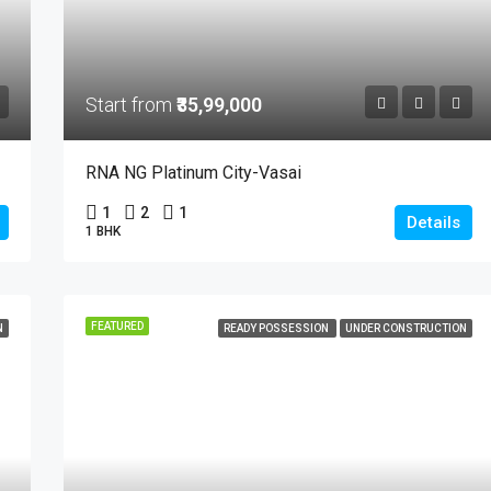
Start from
₹35,99,000
RNA NG Platinum City-Vasai
1
2
1
Details
1 BHK
FEATURED
N
READY POSSESSION
UNDER CONSTRUCTION