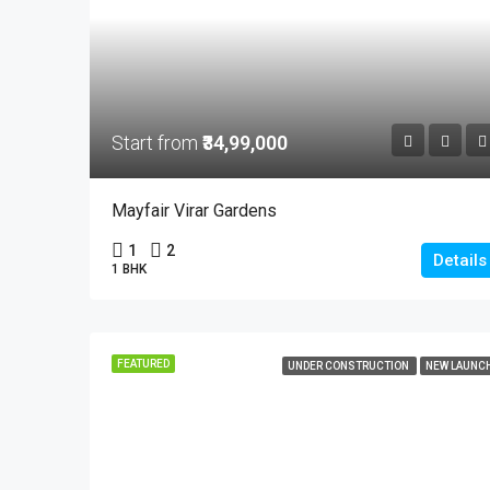
Start from
₹34,99,000
Mayfair Virar Gardens
1
2
Details
1 BHK
FEATURED
UNDER CONSTRUCTION
NEW LAUNC