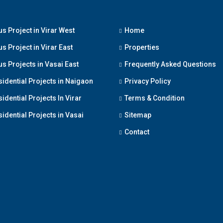
s Project in Virar West
Home
s Project in Virar East
Properties
s Projects in Vasai East
Frequently Asked Questions
sidential Projects in Naigaon
Privacy Policy
idential Projects In Virar
Terms & Condition
idential Projects in Vasai
Sitemap
Contact