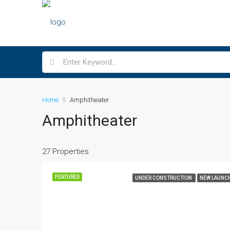
Home
Amphitheater
Amphitheater
27 Properties
FEATURED
UNDER CONSTRUCTION
NEW LAUNC