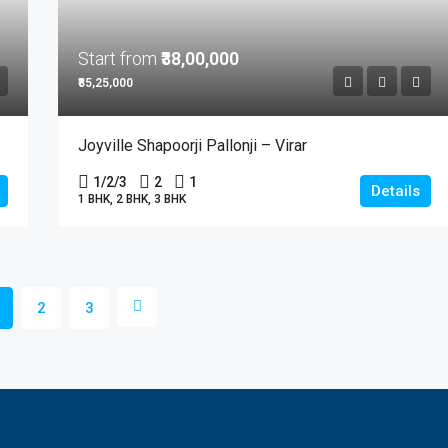
Start from
₹38,00,000
₹85,25,000
Joyville Shapoorji Pallonji – Virar
1/2/3
2
1
Details
1 BHK, 2 BHK, 3 BHK
2
3