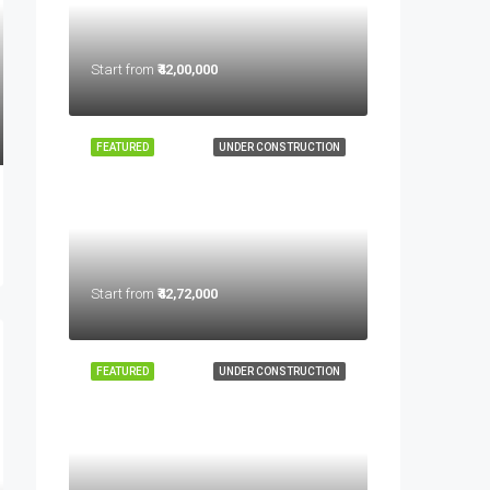
Start from
₹42,00,000
FEATURED
UNDER CONSTRUCTION
Start from
₹42,72,000
FEATURED
UNDER CONSTRUCTION