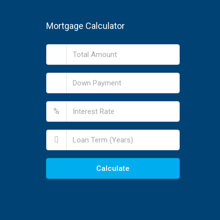
Mortgage Calculator
%
Calculate