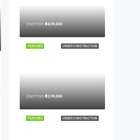
Start from
₹34,99,000
FEATURED
UNDER CONSTRUCTION
Start from
₹32,99,000
FEATURED
UNDER CONSTRUCTION