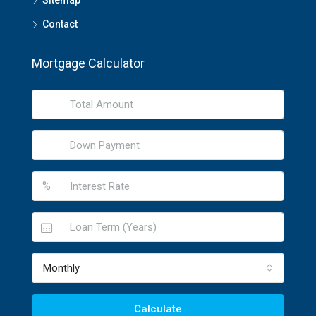
Sitemap
Contact
Mortgage Calculator
%
Monthly
Calculate