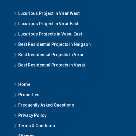
Luxurious Project in Virar West
Luxurious Project in Virar East
Luxurious Projects in Vasai East
Best Residential Projects in Naigaon
Best Residential Projects In Virar
Best Residential Projects in Vasai
Home
Properties
Frequently Asked Questions
Privacy Policy
Terms & Condition