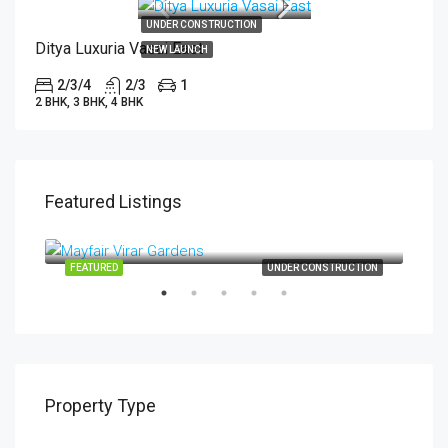
UNDER CONSTRUCTION
Ditya Luxuria Vasai East
NEW LAUNCH
2/3/4
2/3
1
2 BHK, 3 BHK, 4 BHK
Featured Listings
Start from
₹34,99,000
TION
FEATURED
UNDER CONSTRUCTION
FEA
Property Type