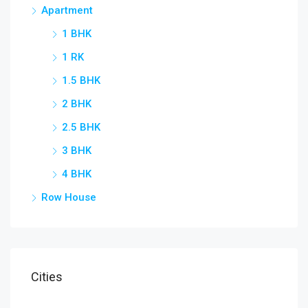
Apartment
1 BHK
Star
1 RK
1.5 BHK
2 BHK
2.5 BHK
3 BHK
4 BHK
Row House
Cities