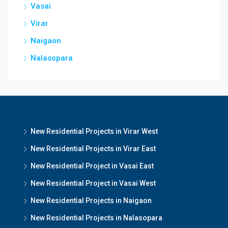
Vasai
Virar
Naigaon
Nalasopara
New Residential Projects in Virar West
New Residential Projects in Virar East
New Residential Project in Vasai East
New Residential Project in Vasai West
New Residential Projects in Naigaon
New Residential Projects in Nalasopara