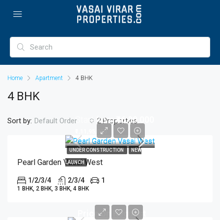
Home
Apartment
4 BHK
4 BHK
Start from
₹46,00,000
Sort by:
2 Properties
Default Order
₹1,11,95,000
UNDER CONSTRUCTION
NEW
Pearl Garden Vasai West
LAUNCH
1/2/3/4
2/3/4
1
1 BHK, 2 BHK, 3 BHK, 4 BHK
Price on Request