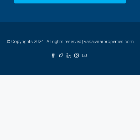
© Copyrights 2024 | All rights reserved | vasaivirarproperties.com