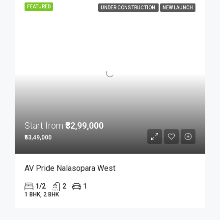
FEATURED
UNDER CONSTRUCTION
NEW LAUNCH
Start from
₹32,99,000
₹53,49,000
AV Pride Nalasopara West
1/2
2
1
1 BHK, 2 BHK