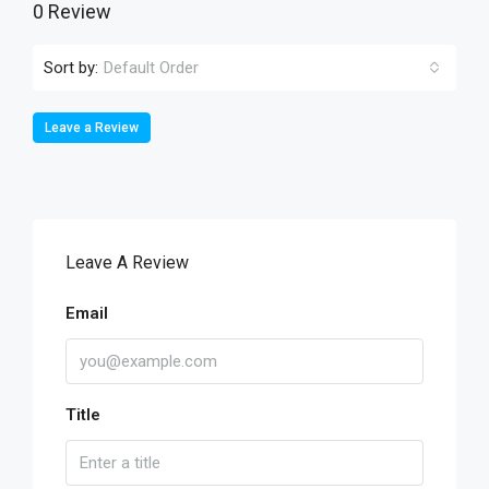
0 Review
Sort by:
Default Order
Leave a Review
Leave A Review
Email
Title