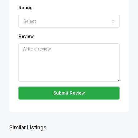
Rating
Select
Review
Submit Review
Similar Listings