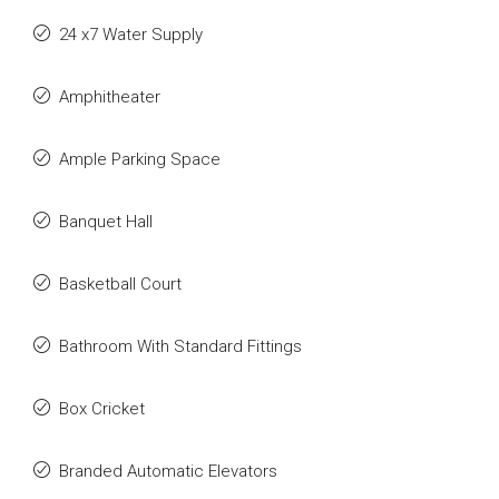
24 x7 Water Supply
Amphitheater
Ample Parking Space
Banquet Hall
Basketball Court
Bathroom With Standard Fittings
Box Cricket
Branded Automatic Elevators