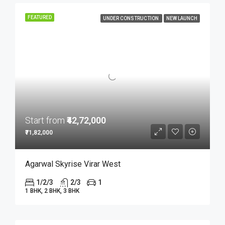
FEATURED
UNDER CONSTRUCTION
NEW LAUNCH
Start from
₹42,72,000
₹71,82,000
Agarwal Skyrise Virar West
1/2/3
2/3
1
1 BHK, 2 BHK, 3 BHK