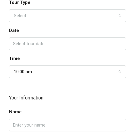
Tour Type
Select
Date
Time
10:00 am
Your Information
Name