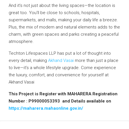
And it’s not just about the living spaces—the location is
great too. You’ll be close to schools, hospitals,
supermarkets, and malls, making your daily life a breeze.
Plus, the mix of modern and natural elements adds to the
charm, with green spaces and parks creating a peaceful
atmosphere.
Techton Lifespaces LLP has put a lot of thought into
every detail, making
Akhand Vasai
more than just a place
to live—it’s a whole lifestyle upgrade. Come experience
the luxury, comfort, and convenience for yourself at
Akhand Vasai
This Project is Register with MAHARERA Registration
Number : P99000053393 and Details available on
https://maharera.mahaonline.gov.in/