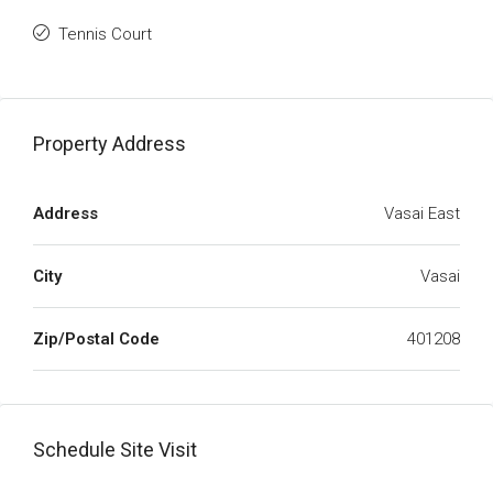
Tennis Court
Property Address
Address
Vasai East
City
Vasai
Zip/Postal Code
401208
Schedule Site Visit