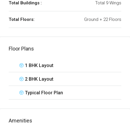
Total Buildings :
Total 9 Wings
Total Floors:
Ground + 22 Floors
Floor Plans
1 BHK Layout
2 BHK Layout
Typical Floor Plan
Amenities