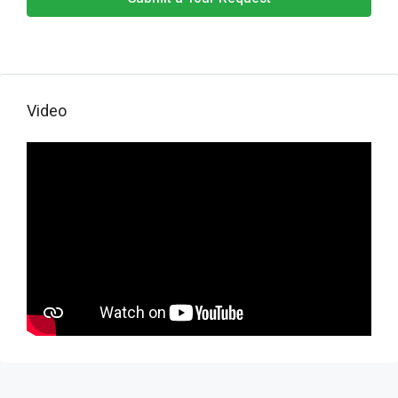
Video