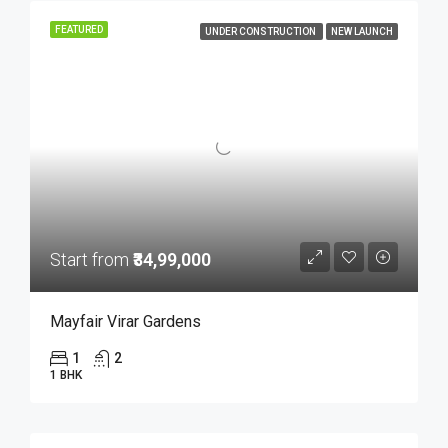
FEATURED
UNDER CONSTRUCTION
NEW LAUNCH
Start from
₹34,99,000
Mayfair Virar Gardens
1
2
1 BHK