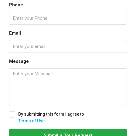
Phone
Email
Message
By submitting this form I agree to
Terms of Use
Submit a Tour Request