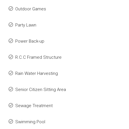
Outdoor Games
Party Lawn
Power Back-up
R.C.C Framed Structure
Rain Water Harvesting
Senior Citizen Sitting Area
Sewage Treatment
Swimming Pool