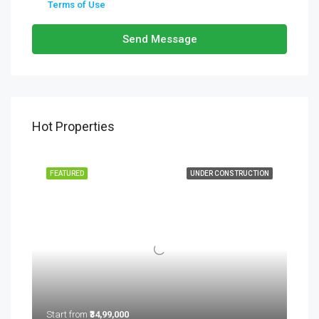
Terms of Use
Send Message
Hot Properties
FEATURED
UNDER CONSTRUCTION
Start from
₹34,99,000