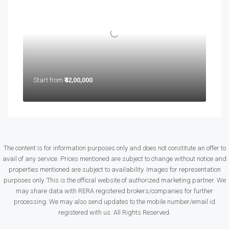
Start from
₹42,00,000
The content is for information purposes only and does not constitute an offer to
avail of any service. Prices mentioned are subject to change without notice and
properties mentioned are subject to availability. Images for representation
purposes only. This is the official website of authorized marketing partner. We
may share data with RERA registered brokers/companies for further
processing. We may also send updates to the mobile number/email id
registered with us. All Rights Reserved.