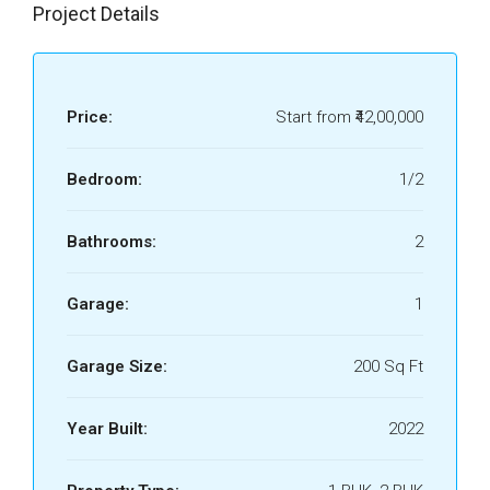
Project Details
Price:
Start from
₹42,00,000
Bedroom:
1/2
Bathrooms:
2
Garage:
1
Garage Size:
200 Sq Ft
Year Built:
2022