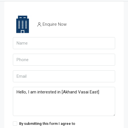
Enquire Now
By submitting this form I agree to