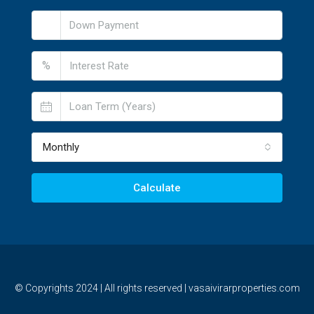
%
Monthly
Calculate
© Copyrights 2024 | All rights reserved | vasaivirarproperties.com