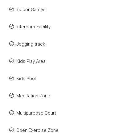
Indoor Games
Intercom Facility
Jogging track
Kids Play Area
Kids Pool
Meditation Zone
Multipurpose Court
Open Exercise Zone