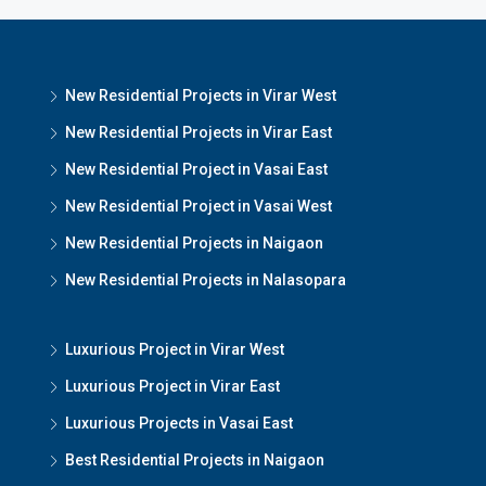
New Residential Projects in Virar West
New Residential Projects in Virar East
New Residential Project in Vasai East
New Residential Project in Vasai West
New Residential Projects in Naigaon
New Residential Projects in Nalasopara
Luxurious Project in Virar West
Luxurious Project in Virar East
Luxurious Projects in Vasai East
Best Residential Projects in Naigaon