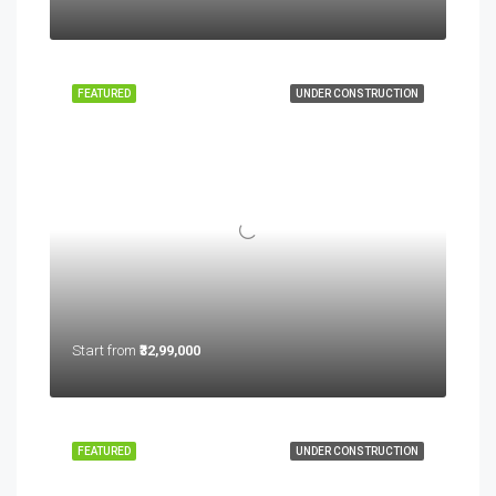
FEATURED
UNDER CONSTRUCTION
Start from
₹32,99,000
FEATURED
UNDER CONSTRUCTION