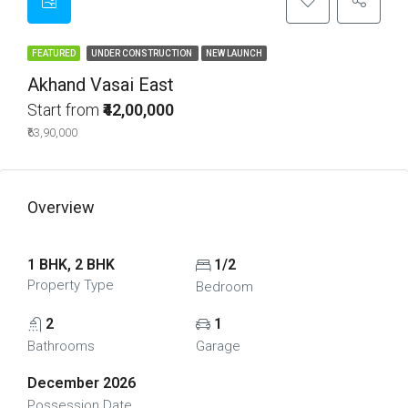
FEATURED
UNDER CONSTRUCTION
NEW LAUNCH
Akhand Vasai East
Start from
₹42,00,000
₹63,90,000
Overview
1 BHK, 2 BHK
1/2
Property Type
Bedroom
2
1
Bathrooms
Garage
December 2026
Possession Date