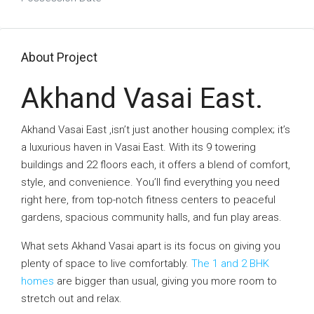
About Project
Akhand Vasai East.
Akhand Vasai East ,isn’t just another housing complex; it’s
a luxurious haven in Vasai East. With its 9 towering
buildings and 22 floors each, it offers a blend of comfort,
style, and convenience. You’ll find everything you need
right here, from top-notch fitness centers to peaceful
gardens, spacious community halls, and fun play areas.
What sets Akhand Vasai apart is its focus on giving you
plenty of space to live comfortably.
The 1 and 2 BHK
homes
are bigger than usual, giving you more room to
stretch out and relax.