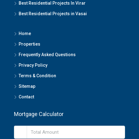
Best Residential Projects In Virar
Best Residential Projects in Vasai
Home
Properties
Frequently Asked Questions
Privacy Policy
Terms & Condition
Sitemap
Contact
Mortgage Calculator