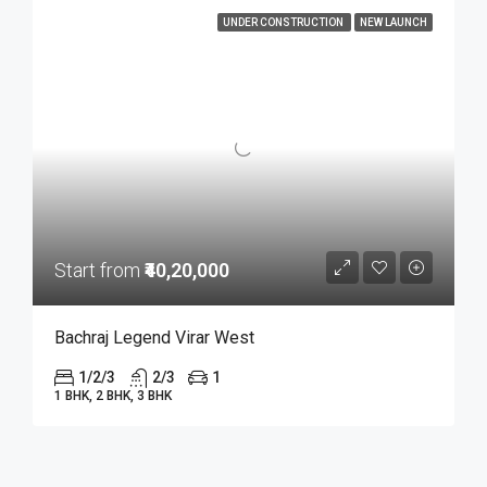
UNDER CONSTRUCTION
NEW LAUNCH
Start from
₹40,20,000
Bachraj Legend Virar West
1/2/3
2/3
1
1 BHK, 2 BHK, 3 BHK