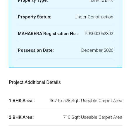
Property Type:
1 BHK, 2 BHK
Property Status:
Under Construction
MAHARERA Registration No :
P99000053393
Possession Date:
December 2026
Project Additional Details
1 BHK Area :
467 to 528 Sqft Useable Carpet Area
2 BHK Area:
710 Sqft Useable Carpet Area