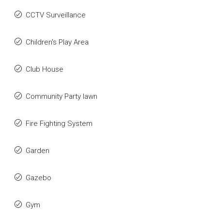
CCTV Surveillance
Children's Play Area
Club House
Community Party lawn
Fire Fighting System
Garden
Gazebo
Gym