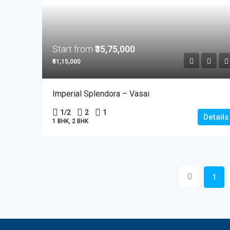
Start from
₹35,75,000
₹51,15,000
Imperial Splendora – Vasai
1/2
2
1
Details
1 BHK, 2 BHK
1