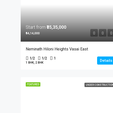
Start from
₹35,35,000
₹54,14,000
Neminath Hiloni Heights Vasai East
1/2
1/2
1
Details
1 BHK, 2 BHK
FEATURED
UNDER CONSTRUCTIO