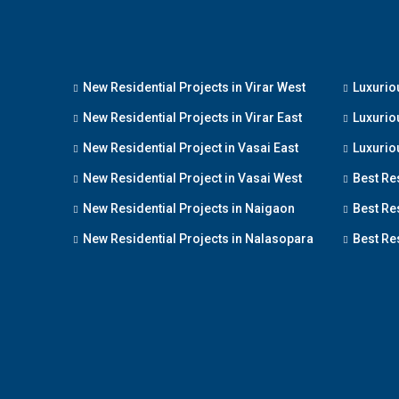
New Residential Projects in Virar West
Luxuriou
New Residential Projects in Virar East
Luxuriou
New Residential Project in Vasai East
Luxuriou
New Residential Project in Vasai West
Best Re
New Residential Projects in Naigaon
Best Res
New Residential Projects in Nalasopara
Best Res