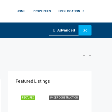
HOME
PROPERTIES
FIND LOCATION
Advanced
Go
:
Featured Listings
FEATURED
UNDER CONSTRUCTION