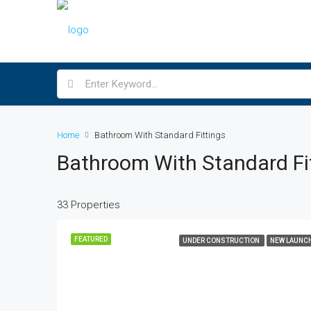
Home
Bathroom With Standard Fittings
Bathroom With Standard Fi
33 Properties
FEATURED
UNDER CONSTRUCTION
NEW LAUNC