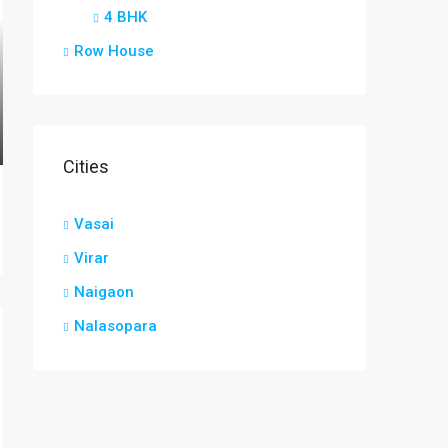
4 BHK
Row House
Cities
Vasai
Virar
Naigaon
Nalasopara