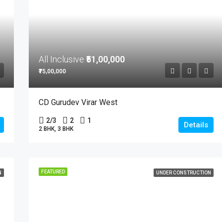
All Inclusive
₹51,00,000
₹75,00,000
CD Gurudev Virar West
2/3
2
1
Details
2 BHK, 3 BHK
FEATURED
N
UNDER CONSTRUCTION