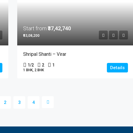
Start from
₹37,42,740
₹53,08,200
Shripal Shanti – Virar
1/2
2
1
Details
1 BHK, 2 BHK
2
3
4