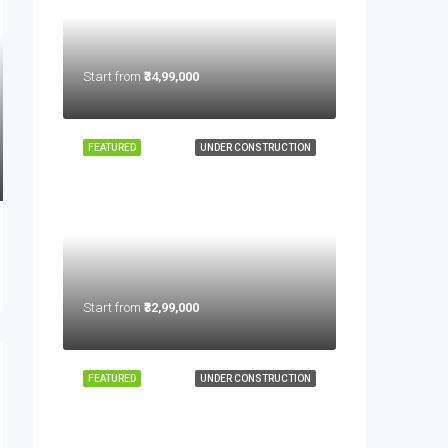
Start from
₹34,99,000
FEATURED
UNDER CONSTRUCTION
Start from
₹32,99,000
FEATURED
UNDER CONSTRUCTION