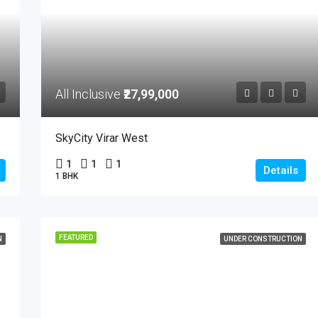
All Inclusive
₹27,99,000
SkyCity Virar West
1
1
1
Details
1 BHK
FEATURED
N
UNDER CONSTRUCTION