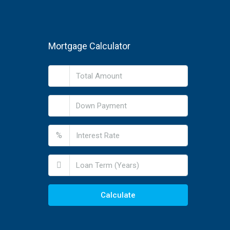
Mortgage Calculator
%
Calculate