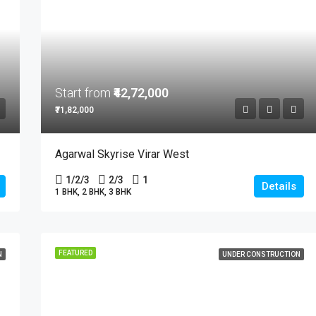
Start from
₹42,72,000
₹71,82,000
Agarwal Skyrise Virar West
1/2/3
2/3
1
Details
1 BHK, 2 BHK, 3 BHK
FEATURED
N
UNDER CONSTRUCTION