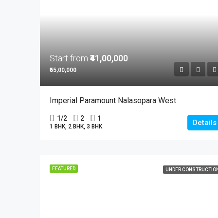
Start from
₹41,00,000
₹55,00,000
Imperial Paramount Nalasopara West
1/2
2
1
Details
1 BHK, 2 BHK, 3 BHK
FEATURED
UNDER CONSTRUCTIO