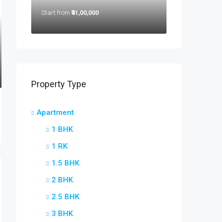
Start from
₹41,00,000
Property Type
Apartment
1 BHK
1 RK
1.5 BHK
2 BHK
2.5 BHK
3 BHK