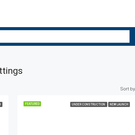
ttings
Sort by
FEATURED
H
UNDER CONSTRUCTION
NEW LAUNCH