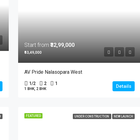
Start from
₹32,99,000
₹53,49,000
AV Pride Nalasopara West
1/2
2
1
Details
1 BHK, 2 BHK
FEATURED
H
UNDER CONSTRUCTION
NEW LAUNCH