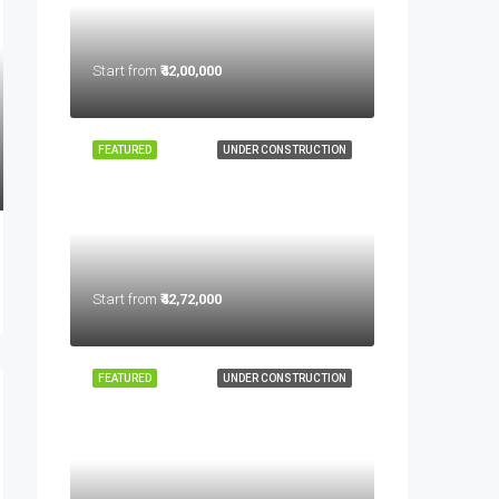
Start from
₹42,00,000
FEATURED
UNDER CONSTRUCTION
Start from
₹42,72,000
FEATURED
UNDER CONSTRUCTION