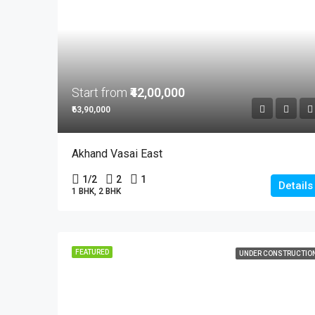
Start from
₹42,00,000
₹63,90,000
Akhand Vasai East
1/2
2
1
Details
1 BHK, 2 BHK
FEATURED
UNDER CONSTRUCTIO