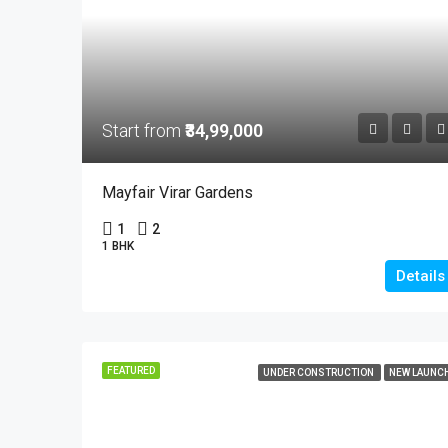
Start from
₹34,99,000
Mayfair Virar Gardens
1
2
1 BHK
Details
FEATURED
UNDER CONSTRUCTION
NEW LAUNC