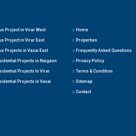
s Project in Virar West
Home
s Project in Virar East
Properties
s Projects in Vasai East
Frequently Asked Questions
sidential Projects in Naigaon
Privacy Policy
idential Projects In Virar
Terms & Condition
idential Projects in Vasai
Sitemap
Contact