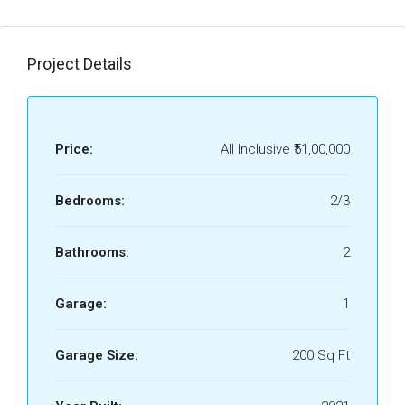
Project Details
Price:
All Inclusive
₹51,00,000
Bedrooms:
2/3
Bathrooms:
2
Garage:
1
Garage Size:
200 Sq Ft