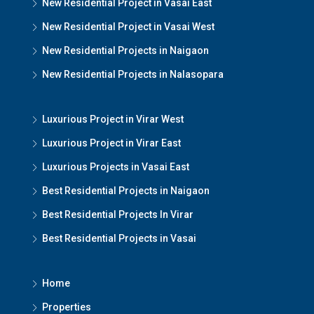
New Residential Project in Vasai East
New Residential Project in Vasai West
New Residential Projects in Naigaon
New Residential Projects in Nalasopara
Luxurious Project in Virar West
Luxurious Project in Virar East
Luxurious Projects in Vasai East
Best Residential Projects in Naigaon
Best Residential Projects In Virar
Best Residential Projects in Vasai
Home
Properties