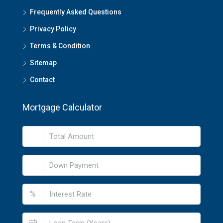
Frequently Asked Questions
Privacy Policy
Terms & Condition
Sitemap
Contact
Mortgage Calculator
%