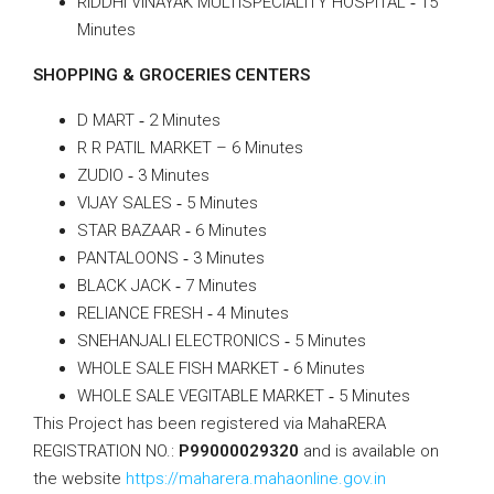
RIDDHI VINAYAK MULTISPECIALITY HOSPITAL ‐ 15
Minutes
SHOPPING & GROCERIES CENTERS
D MART ‐ 2 Minutes
R R PATIL MARKET – 6 Minutes
ZUDIO ‐ 3 Minutes
VIJAY SALES ‐ 5 Minutes
STAR BAZAAR ‐ 6 Minutes
PANTALOONS ‐ 3 Minutes
BLACK JACK ‐ 7 Minutes
RELIANCE FRESH ‐ 4 Minutes
SNEHANJALI ELECTRONICS ‐ 5 Minutes
WHOLE SALE FISH MARKET ‐ 6 Minutes
WHOLE SALE VEGITABLE MARKET ‐ 5 Minutes
This Project has been registered via MahaRERA
REGISTRATION NO.:
P99000029320
and is available on
the website
https://maharera.mahaonline.gov.in