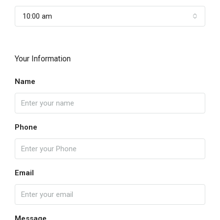
10:00 am
Your Information
Name
Phone
Email
Message