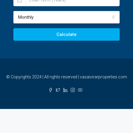
Monthly
Calculate
© Copyrights 2024 | All rights reserved | vasaivirarproperties.com