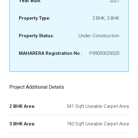
Year Built:
2021
Property Type:
2 BHK, 3 BHK
Property Status:
Under Construction
MAHARERA Registration No :
P99000029320
Project Additional Details
2 BHK Area:
541 Sqft Useable Carpet Area
3 BHK Area:
740 Sqft Useable Carpet Area