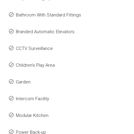
Bathroom With Standard Fittings
Branded Automatic Elevators
CCTV Surveillance
Children's Play Area
Garden
Intercom Facility
Modular Kitchen
Power Back-up