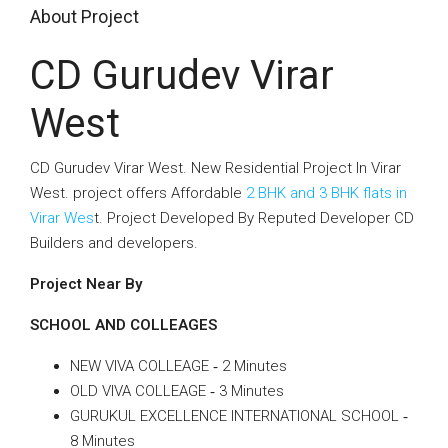
About Project
CD Gurudev Virar
West
CD Gurudev Virar West. New Residential Project In Virar
West. project offers Affordable
2 BHK and 3 BHK flats in
Virar Wes
t. Project Developed By Reputed Developer CD
Builders and developers.
Project Near By
SCHOOL AND COLLEAGES
NEW VIVA COLLEAGE ‐ 2 Minutes
OLD VIVA COLLEAGE ‐ 3 Minutes
GURUKUL EXCELLENCE INTERNATIONAL SCHOOL ‐
8 Minutes