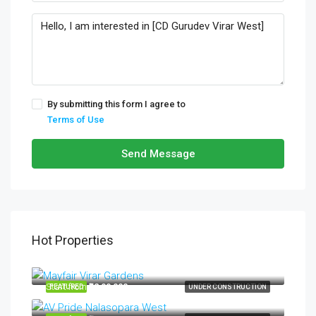
By submitting this form I agree to
Terms of Use
Send Message
Hot Properties
Start from
₹34,99,000
Start from
₹32,99,000
FEATURED
UNDER CONSTRUCTION