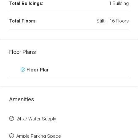
Total Buildings:
1 Building
Total Floors:
Stilt + 16 Floors
Floor Plans
Floor Plan
Amenities
24 x7 Water Supply
Ample Parking Space