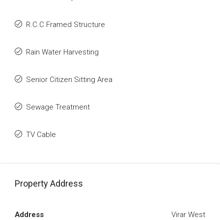
R.C.C Framed Structure
Rain Water Harvesting
Senior Citizen Sitting Area
Sewage Treatment
TV Cable
Property Address
Address
Virar West