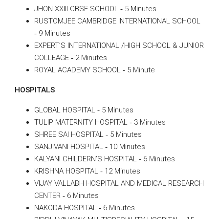
JHON XXIII CBSE SCHOOL ‐ 5 Minutes
RUSTOMJEE CAMBRIDGE INTERNATIONAL SCHOOL
‐ 9 Minutes
EXPERT’S INTERNATIONAL /HIGH SCHOOL & JUNIOR
COLLEAGE ‐ 2 Minutes
ROYAL ACADEMY SCHOOL ‐ 5 Minute
HOSPITALS
GLOBAL HOSPITAL ‐ 5 Minutes
TULIP MATERNITY HOSPITAL ‐ 3 Minutes
SHREE SAI HOSPITAL ‐ 5 Minutes
SANJIVANI HOSPITAL ‐ 10 Minutes
KALYANI CHILDERN’S HOSPITAL ‐ 6 Minutes
KRISHNA HOSPITAL ‐ 12 Minutes
VIJAY VALLABH HOSPITAL AND MEDICAL RESEARCH
CENTER ‐ 6 Minutes
NAKODA HOSPITAL ‐ 6 Minutes