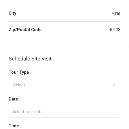
City
Virar
Zip/Postal Code
40133
Schedule Site Visit
Tour Type
Select
Date
Time