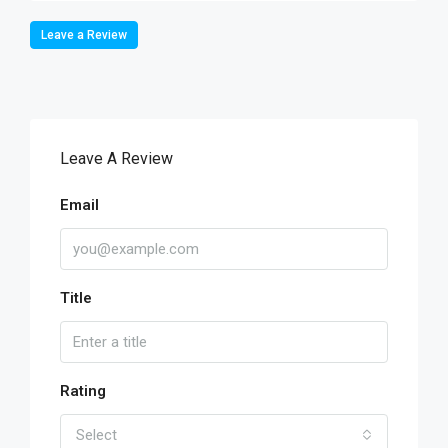
Leave a Review
Leave A Review
Email
Title
Rating
Select