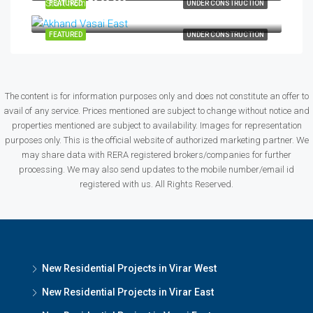
Start from
₹42,00,000
FEATURED
UNDER CONSTRUCTION
FEATURED
UNDER CONSTRUCTION
The content is for information purposes only and does not constitute an offer to
avail of any service. Prices mentioned are subject to change without notice and
properties mentioned are subject to availability. Images for representation
purposes only. This is the official website of authorized marketing partner. We
may share data with RERA registered brokers/companies for further
processing. We may also send updates to the mobile number/email id
registered with us. All Rights Reserved.
New Residential Projects in Virar West
New Residential Projects in Virar East