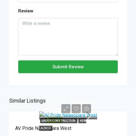
Review
Submit Review
Similar Listings
Start from
₹32,99,000
₹53,49,000
FEATURED
UNDER CONSTRUCTION
NEW
AV Pride Nalasopara West
LAUNCH