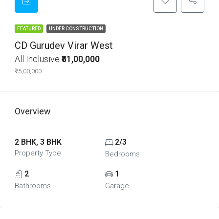
FEATURED
UNDER CONSTRUCTION
CD Gurudev Virar West
All Inclusive
₹51,00,000
₹75,00,000
Overview
2 BHK, 3 BHK
2/3
Property Type
Bedrooms
2
1
Bathrooms
Garage