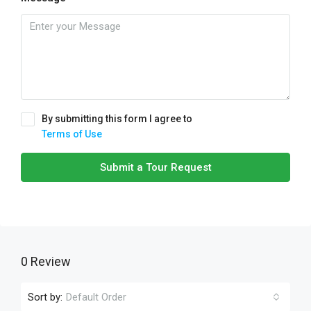
By submitting this form I agree to
Terms of Use
Submit a Tour Request
0 Review
Sort by:
Default Order