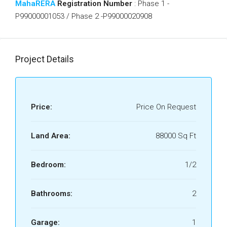
MahaRERA
Registration Number
: Phase 1 -
P99000001053 / Phase 2 -P99000020908
Project Details
Price:
Price On Request
Land Area:
88000 Sq Ft
Bedroom:
1/2
Bathrooms:
2
Garage:
1