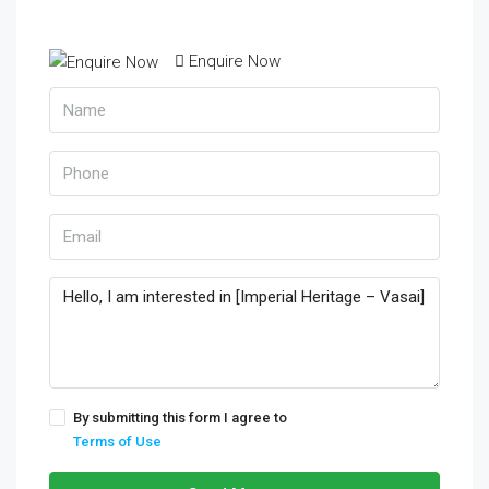
Enquire Now
By submitting this form I agree to
Terms of Use