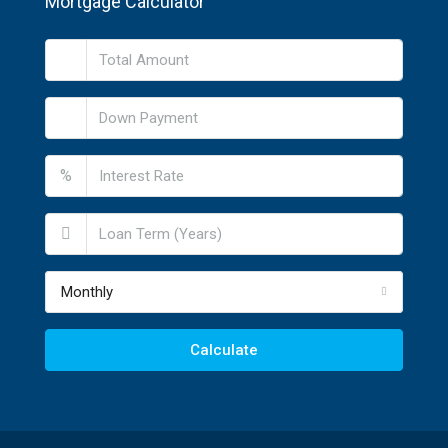
Mortgage Calculator
%
Monthly
Calculate