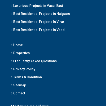
Luxurious Projects in Vasai East
Best Residential Projects in Naigaon
Best Residential Projects In Virar
Best Residential Projects in Vasai
Home
Properties
Frequently Asked Questions
Privacy Policy
Terms & Condition
Sitemap
Contact