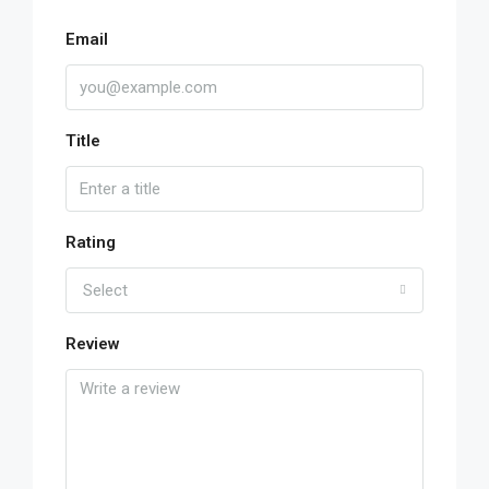
Email
Title
Rating
Select
Review