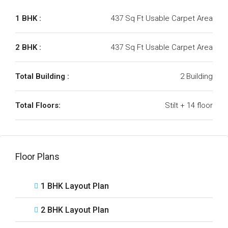
1 BHK :
437 Sq Ft Usable Carpet Area
2 BHK :
437 Sq Ft Usable Carpet Area
Total Building :
2 Building
Total Floors:
Stilt + 14 floor
Floor Plans
1 BHK Layout Plan
2 BHK Layout Plan