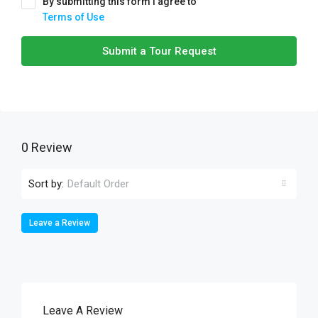
By submitting this form I agree to
Terms of Use
Submit a Tour Request
0 Review
Sort by:
Default Order
Leave a Review
Leave A Review