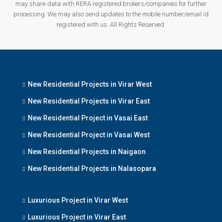
may share data with RERA registered brokers/companies for further
processing. We may also send updates to the mobile number/email id
registered with us. All Rights Reserved.
New Residential Projects in Virar West
New Residential Projects in Virar East
New Residential Project in Vasai East
New Residential Project in Vasai West
New Residential Projects in Naigaon
New Residential Projects in Nalasopara
Luxurious Project in Virar West
Luxurious Project in Virar East