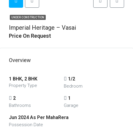
UNDER CONSTRUCTION
Imperial Heritage – Vasai
Price On Request
Overview
1 BHK, 2 BHK
1/2
Property Type
Bedroom
2
1
Bathrooms
Garage
Jun 2024 As Per MahaRera
Possession Date