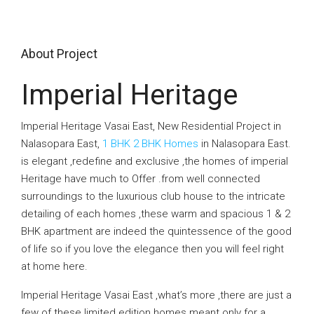
About Project
Imperial Heritage
Imperial Heritage Vasai East, New Residential Project in
Nalasopara East,
1 BHK 2 BHK Homes
in Nalasopara East.
is elegant ,redefine and exclusive ,the homes of imperial
Heritage have much to Offer .from well connected
surroundings to the luxurious club house to the intricate
detailing of each homes ,these warm and spacious 1 & 2
BHK apartment are indeed the quintessence of the good
of life so if you love the elegance then you will feel right
at home here.
Imperial Heritage Vasai East ,what’s more ,there are just a
few of these limited edition homes meant only for a