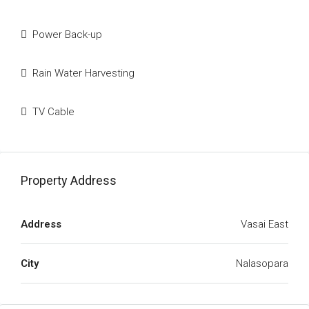
Power Back-up
Rain Water Harvesting
TV Cable
Property Address
Address
Vasai East
City
Nalasopara