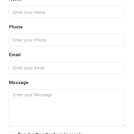
Phone
Email
Message