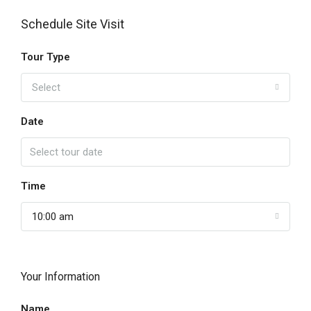
Schedule Site Visit
Tour Type
Select
Date
Time
10:00 am
Your Information
Name