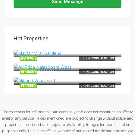
Send Message
Hot Properties
Start from
₹34,99,000
Start from
₹32,99,000
FEATURED
UNDER CONSTRUCTION
Start from
₹42,00,000
FEATURED
UNDER CONSTRUCTION
FEATURED
UNDER CONSTRUCTION
The content is for information purposes only and does not constitute an offer to
avail of any service. Prices mentioned are subject to change without notice and
properties mentioned are subject to availability. Images for representation
purposes only. This is the official website of authorized marketing partner. We