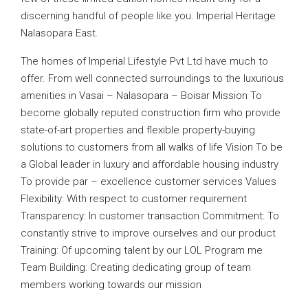
discerning handful of people like you. Imperial Heritage
Nalasopara East.
The homes of Imperial Lifestyle Pvt Ltd have much to
offer. From well connected surroundings to the luxurious
amenities in Vasai – Nalasopara – Boisar Mission To
become globally reputed construction firm who provide
state-of-art properties and flexible property-buying
solutions to customers from all walks of life Vision To be
a Global leader in luxury and affordable housing industry
To provide par – excellence customer services Values
Flexibility: With respect to customer requirement
Transparency: In customer transaction Commitment: To
constantly strive to improve ourselves and our product
Training: Of upcoming talent by our LOL Program me
Team Building: Creating dedicating group of team
members working towards our mission