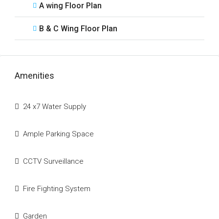
A wing Floor Plan
B & C Wing Floor Plan
Amenities
24 x7 Water Supply
Ample Parking Space
CCTV Surveillance
Fire Fighting System
Garden