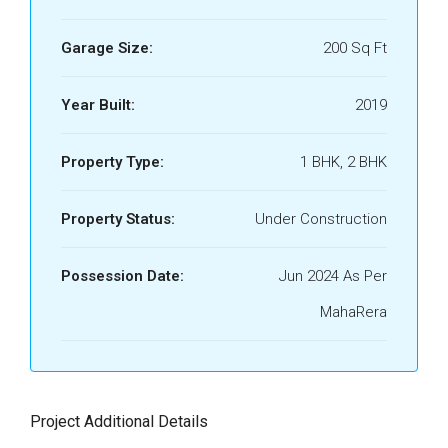
Garage Size:
200 Sq Ft
Year Built:
2019
Property Type:
1 BHK, 2 BHK
Property Status:
Under Construction
Possession Date:
Jun 2024 As Per
MahaRera
Project Additional Details