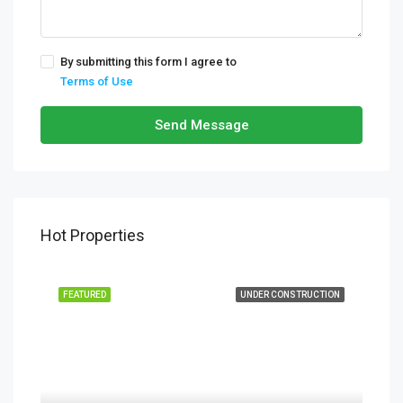
By submitting this form I agree to
Terms of Use
Send Message
Hot Properties
FEATURED
UNDER CONSTRUCTION