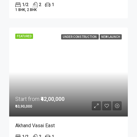
1/2
2
1
1 BHK, 2 BHK
FEATURED
UNDER CONSTRUCTION
NEW LAUNCH
Start from
₹42,00,000
₹63,90,000
Akhand Vasai East
1/2
2
1