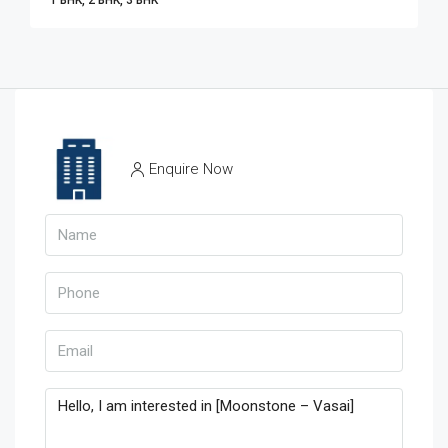
1 BHK, 2 BHK, 3 BHK
Enquire Now