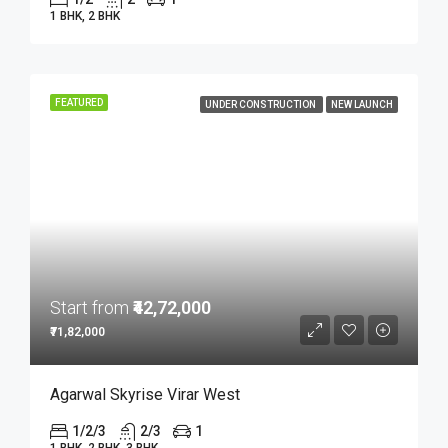
1 BHK, 2 BHK
FEATURED
UNDER CONSTRUCTION
NEW LAUNCH
Start from
₹42,72,000
₹71,82,000
Agarwal Skyrise Virar West
1/2/3
2/3
1