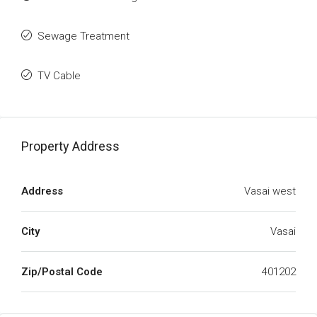
Sewage Treatment
TV Cable
Property Address
Address
Vasai west
City
Vasai
Zip/Postal Code
401202