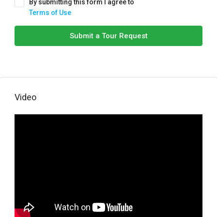
By submitting this form I agree to
Terms of Use
Submit a Tour Request
Video