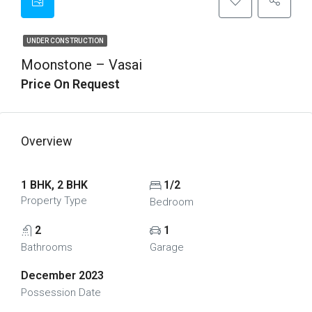
UNDER CONSTRUCTION
Moonstone – Vasai
Price On Request
Overview
1 BHK, 2 BHK
1/2
Property Type
Bedroom
2
1
Bathrooms
Garage
December 2023
Possession Date