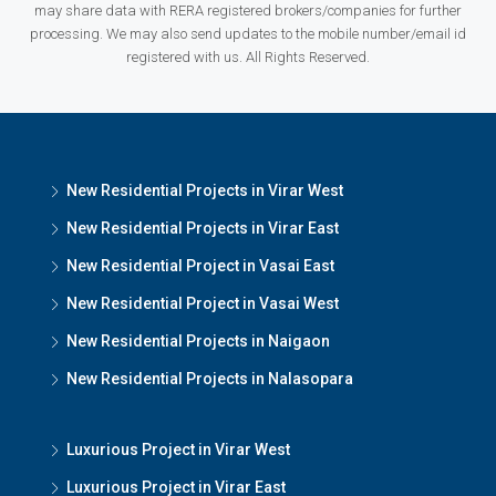
may share data with RERA registered brokers/companies for further
processing. We may also send updates to the mobile number/email id
registered with us. All Rights Reserved.
New Residential Projects in Virar West
New Residential Projects in Virar East
New Residential Project in Vasai East
New Residential Project in Vasai West
New Residential Projects in Naigaon
New Residential Projects in Nalasopara
Luxurious Project in Virar West
Luxurious Project in Virar East