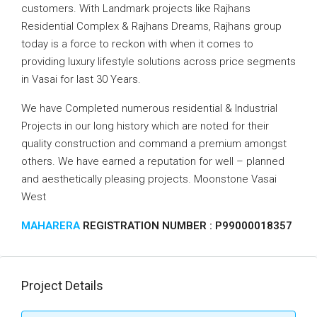
customers. With Landmark projects like Rajhans
Residential Complex & Rajhans Dreams, Rajhans group
today is a force to reckon with when it comes to
providing luxury lifestyle solutions across price segments
in Vasai for last 30 Years.
We have Completed numerous residential & Industrial
Projects in our long history which are noted for their
quality construction and command a premium amongst
others. We have earned a reputation for well – planned
and aesthetically pleasing projects. Moonstone Vasai
West
MAHARERA
REGISTRATION NUMBER : P99000018357
Project Details