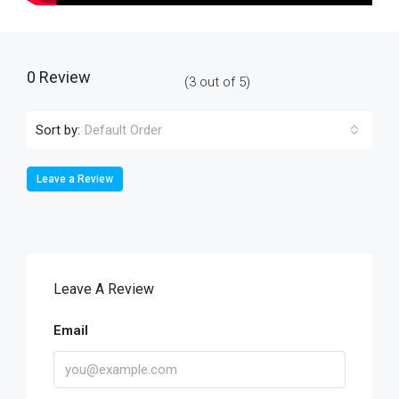
0 Review
(
3
out of
5
)
Sort by:
Default Order
Leave a Review
Leave A Review
Email