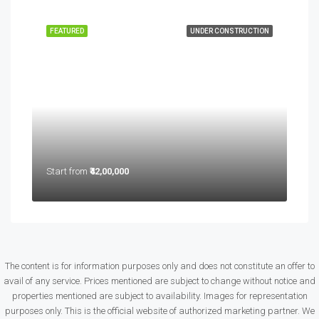
FEATURED
UNDER CONSTRUCTION
Start from
₹42,00,000
The content is for information purposes only and does not constitute an offer to
avail of any service. Prices mentioned are subject to change without notice and
properties mentioned are subject to availability. Images for representation
purposes only. This is the official website of authorized marketing partner. We