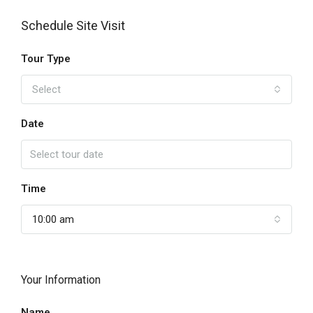
Schedule Site Visit
Tour Type
Select
Date
Time
10:00 am
Your Information
Name