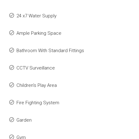
24 x7 Water Supply
Ample Parking Space
Bathroom With Standard Fittings
CCTV Surveillance
Children's Play Area
Fire Fighting System
Garden
Gym