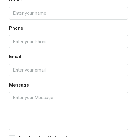
Phone
Email
Message