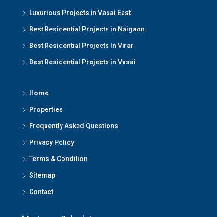
Luxurious Projects in Vasai East
Best Residential Projects in Naigaon
Best Residential Projects In Virar
Best Residential Projects in Vasai
Home
Properties
Frequently Asked Questions
Privacy Policy
Terms & Condition
Sitemap
Contact