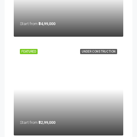
Start from
₹34,99,000
FEATURED
UNDER CONSTRUCTION
Start from
₹32,99,000