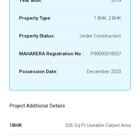
Year Built:
2019
Property Type:
1 BHK, 2 BHK
Property Status:
Under Construction
MAHARERA Registration No :
P99000018357
Possession Date:
December 2023
Project Additional Details
1BHK:
526 Sq Ft Useable Carpet Area