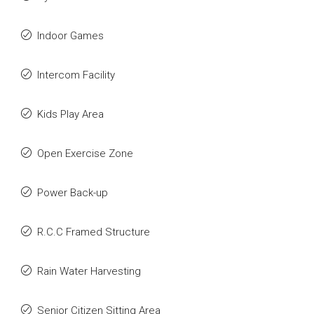
Indoor Games
Intercom Facility
Kids Play Area
Open Exercise Zone
Power Back-up
R.C.C Framed Structure
Rain Water Harvesting
Senior Citizen Sitting Area