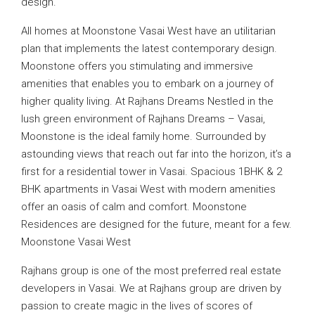
design.
All homes at Moonstone Vasai West have an utilitarian
plan that implements the latest contemporary design.
Moonstone offers you stimulating and immersive
amenities that enables you to embark on a journey of
higher quality living. At Rajhans Dreams Nestled in the
lush green environment of Rajhans Dreams – Vasai,
Moonstone is the ideal family home. Surrounded by
astounding views that reach out far into the horizon, it’s a
first for a residential tower in Vasai. Spacious 1BHK & 2
BHK apartments in Vasai West with modern amenities
offer an oasis of calm and comfort. Moonstone
Residences are designed for the future, meant for a few.
Moonstone Vasai West
Rajhans group is one of the most preferred real estate
developers in Vasai. We at Rajhans group are driven by
passion to create magic in the lives of scores of