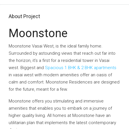
About Project
Moonstone
Moonstone Vasai West, is the ideal family home.
Surrounded by astounding views that reach out far into
the horizon, it’s a first for a residential tower in Vasai
west. Biggest and
Spacious 1 BHK & 2 BHK apartments
in vasai west with modern amenities offer an oasis of
calm and comfort. Moonstone Residences are designed
for the future, meant for a few.
Moonstone offers you stimulating and immersive
amenities that enables you to embark on a journey of
higher quality living. All homes at Moonstone have an
utilitarian plan that implements the latest contemporary