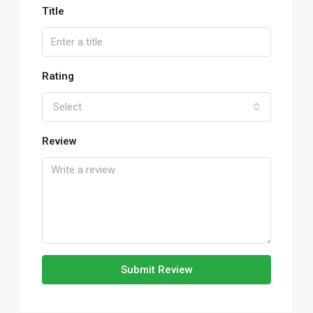
Title
Rating
Select
Review
Submit Review