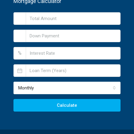
Mortgage Calculator
%
Monthly
Calculate