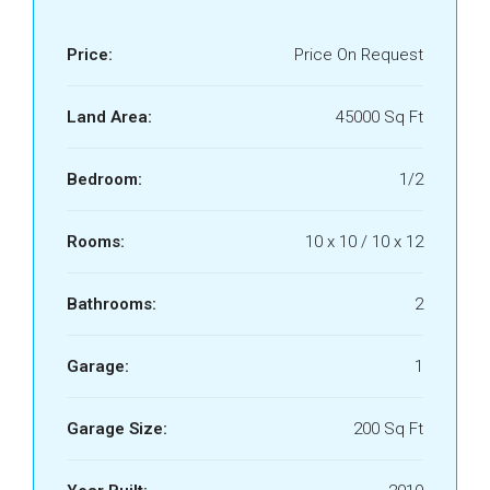
Price:
Price On Request
Land Area:
45000 Sq Ft
Bedroom:
1/2
Rooms:
10 x 10 / 10 x 12
Bathrooms:
2
Garage:
1
Garage Size:
200 Sq Ft