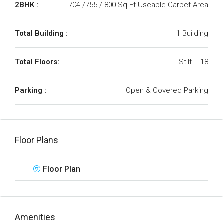
2BHK :
704 /755 / 800 Sq Ft Useable Carpet Area
Total Building :
1 Building
Total Floors:
Stilt + 18
Parking :
Open & Covered Parking
Floor Plans
Floor Plan
Amenities