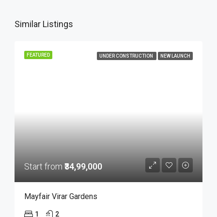
Similar Listings
FEATURED
UNDER CONSTRUCTION
NEW LAUNCH
Start from
₹34,99,000
Mayfair Virar Gardens
1
2