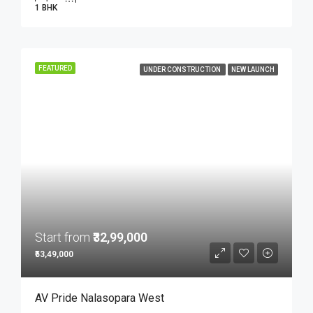
1 BHK
FEATURED
UNDER CONSTRUCTION
NEW LAUNCH
Start from
₹32,99,000
₹53,49,000
AV Pride Nalasopara West